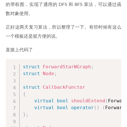
的带权图，实现了通用的 DFS 和 BFS 算法，可以通过函
数对象使用。
正好这两天复习算法，所以整理了一下。有些时候有这么
一个模板还是挺方便的说。
直接上代码了
struct
ForwardStarWGraph
;
struct
Node
;
struct
CallbackFunctor
{
virtual
bool
shouldExtend
(
Forwar
virtual
bool
operator
(
)
(
Forward
}
;