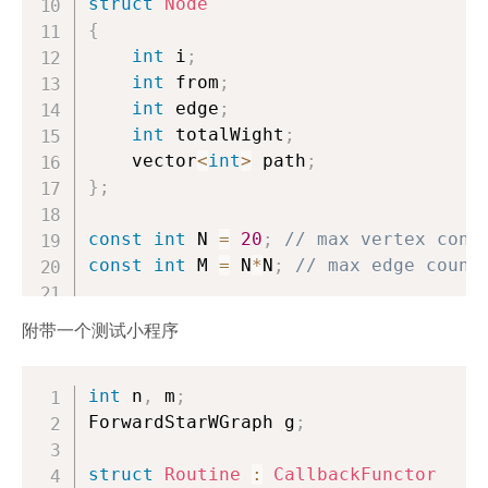
struct
Node
{
int
 i
;
int
 from
;
int
 edge
;
int
 totalWight
;
    vector
<
int
>
 path
;
}
;
const
int
 N 
=
20
;
// max vertex conu
const
int
 M 
=
 N
*
N
;
// max edge count
struct
ForwardStarWGraph
附带一个测试小程序
{
int
 to
[
M
]
,
 nxt
[
M
]
,
 head
[
N
]
;
int
 n
int
,
 m
 wight
;
[
M
]
;
ForwardStarWGraph g
int
 ecnt
;
;
// Actual vertex number
struct
int
 n
Routine
;
:
CallbackFunctor