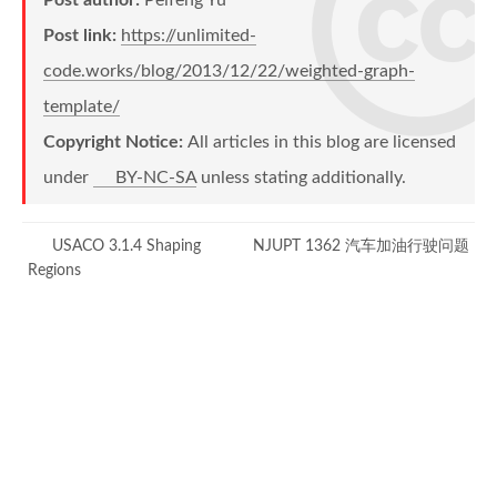
void
{
addBiEdge
(
int
 u
,
int
 v
,
int
Post link:
https://unlimited-
        g
{
.
graphInit
(
n
,
 m
)
;
code.works/blog/2013/12/22/weighted-graph-
addEdge
for
(
int
(
 i 
u
,
 v
=
,
0
 w
;
 i
)
;
!=
 m
;
 i
++
)
addEdge
{
(
v
,
 u
,
 w
)
;
template/
}
int
 a
,
 b
,
 w
;
Copyright Notice:
All articles in this blog are licensed
scanf
(
"%d%d%d"
,
&
a
,
&
b
,
under
BY-NC-SA
unless stating additionally.
            g
int
wightBetween
.
addBiEdge
(
int
(
 a
a
-
,
1
,
int
 b
-
 b
1
,
)
 w
)
{
}
        Routine routine
if
(
a 
==
 b
)
;
USACO 3.1.4 Shaping
NJUPT 1362 汽车加油行驶问题
        g
.
bfs
return
(
routine
0
;
)
;
Regions
}
for
(
int
 e 
=
 head
[
a
]
;
 e
!=
-
1
;
{
if
(
to
[
e
]
==
 b
)
#
ifdef
ACM_LOCAL
return
 wight
[
e
]
;
printf
}
(
"Used time: %lf\n"
,
clock
#
endif
// ACM_LOCAL
return
-
1
;
}
return
0
;
}