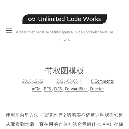
Unlimited Code Works
A pessimist because of intelligence, but an optimist because
of will.
带权图模板
2013-12-22
2026-08-05
0 Comments
ACM
,
BFS
,
DFS
,
ForwardStar
,
Functor
使用前向星方法（应该是吧？我着实不确定这种我不知道
从哪看到之后一直在用的存储方法究竟叫什么 = =）存储