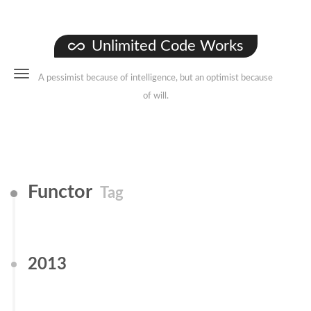
Unlimited Code Works
A pessimist because of intelligence, but an optimist because
of will.
Functor
Tag
2013