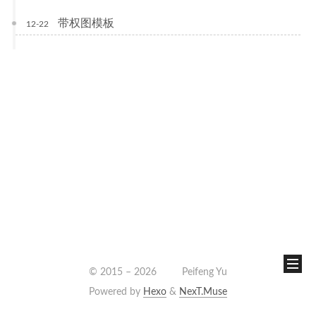
带权图模板
12-22
© 2015 –
2026
Peifeng Yu
Powered by
Hexo
&
NexT.Muse