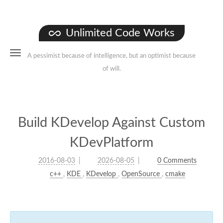
Unlimited Code Works
A pessimist because of intelligence, but an optimist because
of will.
Build KDevelop Against Custom
KDevPlatform
2016-08-03
2026-08-05
0 Comments
c++
,
KDE
,
KDevelop
,
OpenSource
,
cmake