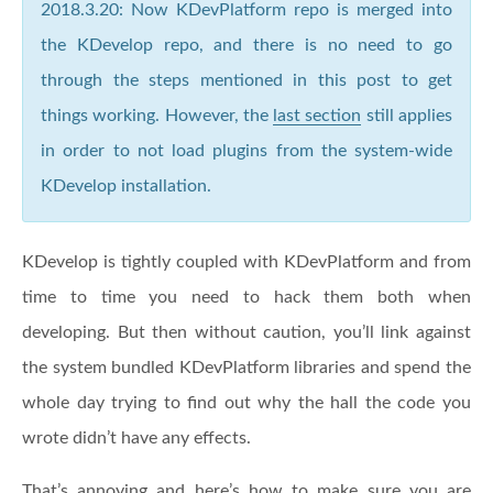
2018.3.20: Now KDevPlatform repo is merged into
the KDevelop repo, and there is no need to go
through the steps mentioned in this post to get
things working. However, the
last section
still applies
in order to not load plugins from the system-wide
KDevelop installation.
KDevelop is tightly coupled with KDevPlatform and from
time to time you need to hack them both when
developing. But then without caution, you’ll link against
the system bundled KDevPlatform libraries and spend the
whole day trying to find out why the hall the code you
wrote didn’t have any effects.
That’s annoying and here’s how to make sure you are