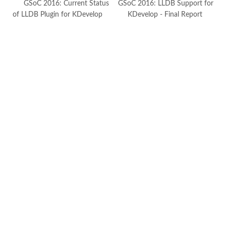
GSoC 2016: Current Status
GSoC 2016: LLDB Support for
of LLDB Plugin for KDevelop
KDevelop - Final Report