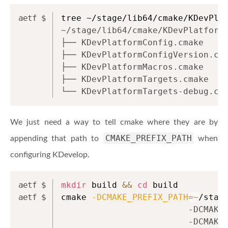
tree ~/stage/lib64/cmake/KDevPla
~/stage/lib64/cmake/KDevPlatform
├── KDevPlatformConfig.cmake
├── KDevPlatformConfigVersion.cm
├── KDevPlatformMacros.cmake
├── KDevPlatformTargets.cmake
└── KDevPlatformTargets-debug.cm
We just need a way to tell cmake where they are by
CMAKE_PREFIX_PATH
appending that path to
when
configuring KDevelop.
mkdir
 build 
&&
cd
 build
cmake 
-DCMAKE_PREFIX_PATH
=~
/stag
                         -DCMAKE
                         -DCMAKE