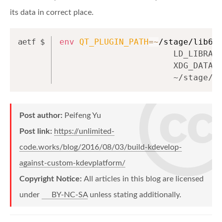
its data in correct place.
env
QT_PLUGIN_PATH
=~
/stage/lib64
                       LD_LIBRAR
                       XDG_DATA_
                       ~/stage/b
Post author:
Peifeng Yu
Post link:
https://unlimited-
code.works/blog/2016/08/03/build-kdevelop-
against-custom-kdevplatform/
Copyright Notice:
All articles in this blog are licensed
under
BY-NC-SA
unless stating additionally.