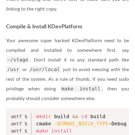
linking to the right copy.
Compile & Install KDevPlatform
Your awesome super hacked KDevPlatform need to be
compiled and installed to somewhere first, say
~/stage
. Don’t install it to any standard path like
/usr
/usr/local
or
just to avoid messing with the
rest of the system. As a rule of thumb, if you need sudo
make install
privilege when doing
, then you
probably should consider somewhere else.
mkdir
 build 
&&
cd
 build
cmake 
-DCMAKE_BUILD_TYPE
=
Debug 
-
make
install