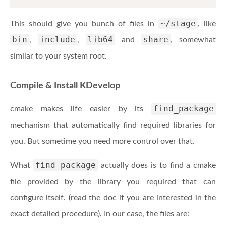
~/stage
This should give you bunch of files in
, like
bin
include
lib64
share
,
,
and
, somewhat
similar to your system root.
Compile & Install KDevelop
find_package
cmake makes life easier by its
mechanism that automatically find required libraries for
you. But sometime you need more control over that.
find_package
What
actually does is to find a cmake
file provided by the library you required that can
configure itself. (read the
doc
if you are interested in the
exact detailed procedure). In our case, the files are: