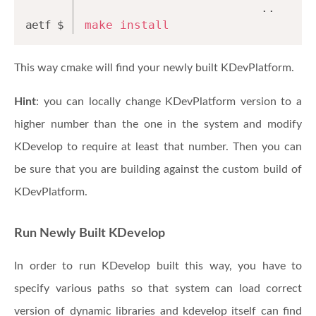
                         ..
make
install
This way cmake will find your newly built KDevPlatform.
Hint
: you can locally change KDevPlatform version to a
higher number than the one in the system and modify
KDevelop to require at least that number. Then you can
be sure that you are building against the custom build of
KDevPlatform.
Run Newly Built KDevelop
In order to run KDevelop built this way, you have to
specify various paths so that system can load correct
version of dynamic libraries and kdevelop itself can find