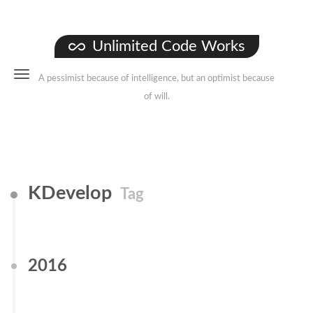
Unlimited Code Works
A pessimist because of intelligence, but an optimist because
of will.
KDevelop
Tag
2016