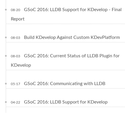
GSoC 2016: LLDB Support for KDevelop - Final
08-20
Report
Build KDevelop Against Custom KDevPlatform
08-03
GSoC 2016: Current Status of LLDB Plugin for
08-03
KDevelop
GSoC 2016: Communicating with LLDB
05-17
GSoC 2016: LLDB Support for KDevelop
04-22