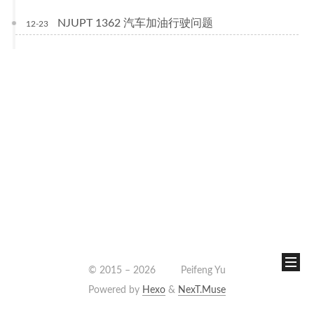
NJUPT 1362 汽车加油行驶问题
12-23
© 2015 –
2026
Peifeng Yu
Powered by
Hexo
&
NexT.Muse