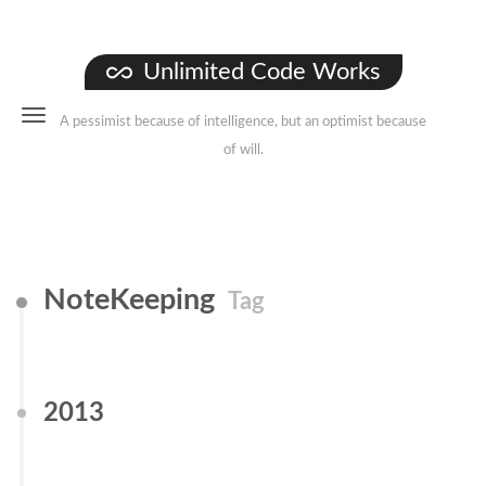
Unlimited Code Works
A pessimist because of intelligence, but an optimist because
of will.
NoteKeeping
Tag
2013